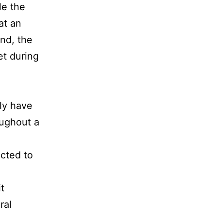
le the
at an
und, the
et during
uly have
oughout a
icted to
t
ral