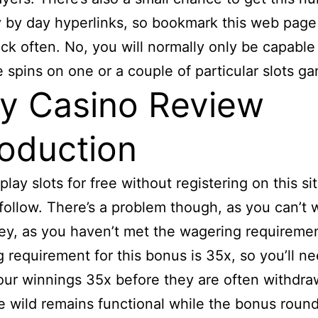
 by day hyperlinks, so bookmark this web page
ack often. No, you will normally only be capable
e spins on one or a couple of particular slots g
y Casino Review
roduction
lay slots for free without registering on this sit
follow. There’s a problem though, as you can’t 
y, as you haven’t met the wagering requireme
 requirement for this bonus is 35x, so you’ll ne
ur winnings 35x before they are often withdr
 wild remains functional while the bonus round