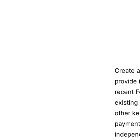
Create a
provide 
recent F
existing
other ke
payment 
independ