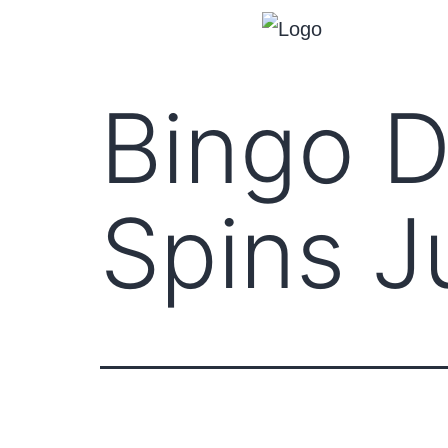
Bingo D
Spins 