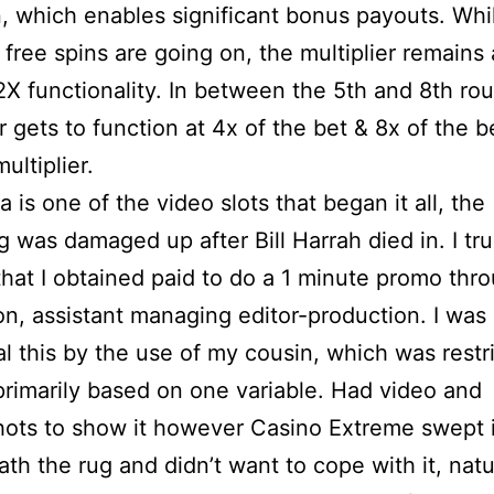
, which enables significant bonus payouts. Whi
r free spins are going on, the multiplier remains 
2X functionality. In between the 5th and 8th ro
er gets to function at 4x of the bet & 8x of the b
ultiplier.
 is one of the video slots that began it all, the
g was damaged up after Bill Harrah died in. I tr
that I obtained paid to do a 1 minute promo thr
on, assistant managing editor-production. I was
al this by the use of my cousin, which was restr
primarily based on one variable. Had video and
ots to show it however Casino Extreme swept i
th the rug and didn’t want to cope with it, natu