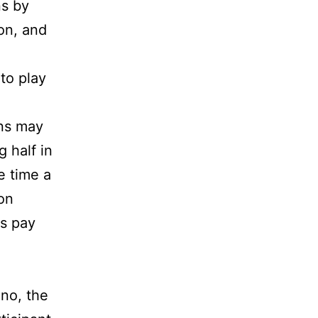
ns by
on, and
to play
ins may
g half in
e time a
on
es pay
ino, the