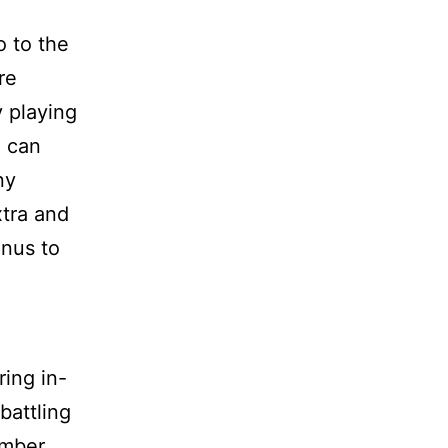
o to the
re
y playing
u can
ny
xtra and
onus to
ing in-
battling
umber