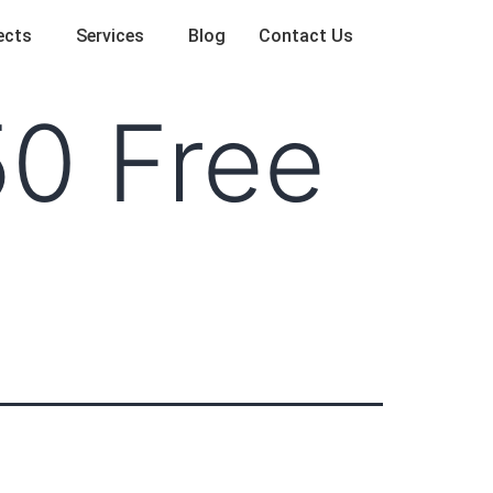
ects
Services
Blog
Contact Us
0 Free