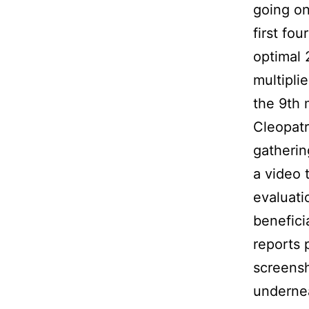
going on
first fou
optimal 
multipli
the 9th m
Cleopatra
gatherin
a video 
evaluati
benefici
reports 
screensh
undernea