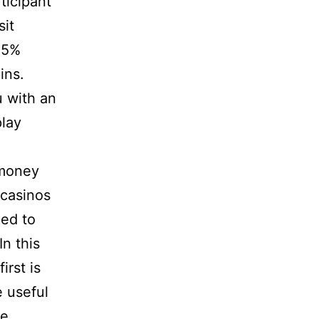
ticipant
sit
25%
ins.
u with an
play
 money
casinos
eed to
n this
irst is
e useful
se