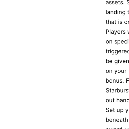
assets. 
landing 
that is 
Players 
on speci
triggere
be given
on your 
bonus. F
Starburs
out han
Set up y
beneath 