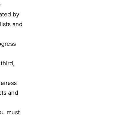
e
ated by
lists and
rogress
third,
teness
cts and
you must