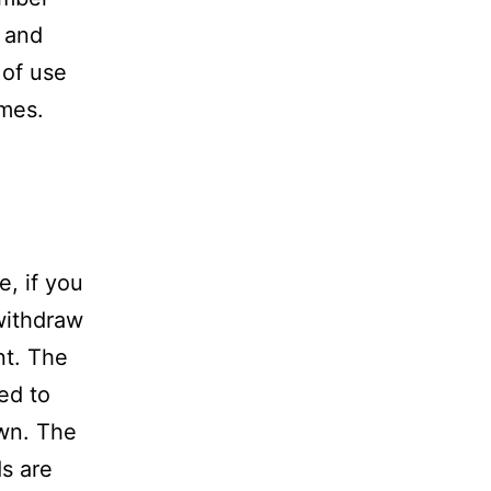
 and
 of use
ames.
e, if you
withdraw
nt. The
ed to
awn. The
s are