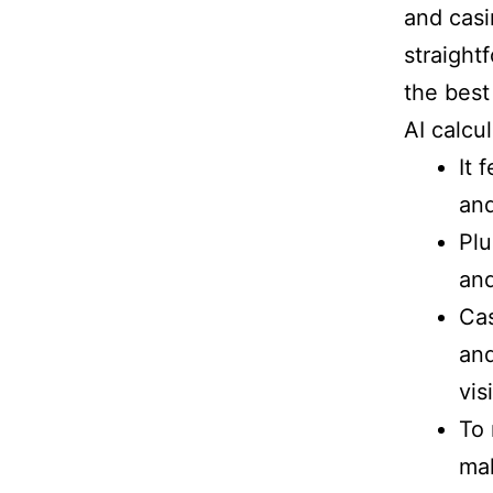
and cas
straight
the best
AI calcul
It 
and
Plu
and
Cas
and
vis
To 
mak