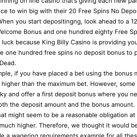
nning on line casino that’s giving each new par
ce to win big with their 20 Free Spins No Depo
hen you start depositingng, look ahead to a 1
elcome Bonus and one hundred eighty Free Sp
n luck because King Billy Casino is providing yo
le one hundred free spins no deposit bonus to 
 Dead.
ple, if you have placed a bet using the bonus
s higher than the maximum bet. However, some 
ky and offer a first deposit bonus where you n
th the deposit amount and the bonus amount. I
at might seem to be a reasonable obligation at f
 much higher. Therefore, we thought it would b
de a wagering requirements example for all the