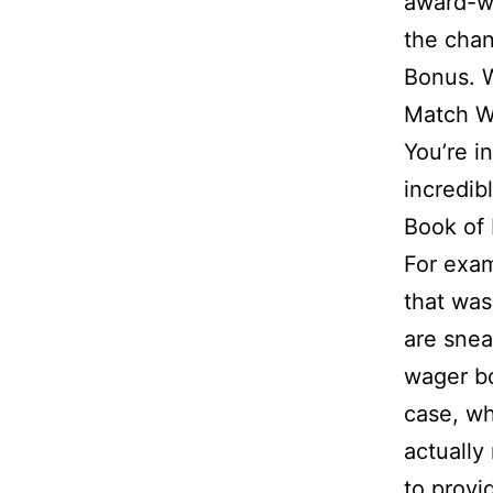
award-wi
the chan
Bonus. W
Match W
You’re i
incredib
Book of
For exam
that wa
are snea
wager bo
case, wh
actually
to provi