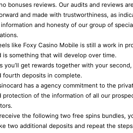
ino bonuses reviews.
Our audits and reviews ar
forward and made with trustworthiness, as indic
 information and honesty of our group of specia
ations.
feels like Foxy Casino Mobile is still a work in p
 is something that will develop over time.
s you’ll get rewards together with your second, 
 fourth deposits in complete.
inocard has a agency commitment to the priva
 protection of the information of all our prospe
itors.
receive the following two free spins bundles, 
e two additional deposits and repeat the steps