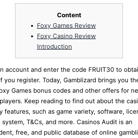
Content
Foxy Games Review
Foxy Casino Review
Introduction
n account and enter the code FRUIT30 to obtai
if you register. Today, Gamblizard brings you t
oxy Games bonus codes and other offers for n
 players. Keep reading to find out about the casi
y features, such as game variety, software, lice
system, T&Cs, and more. Casinos Audit is an
ent, free, and public database of online gambli