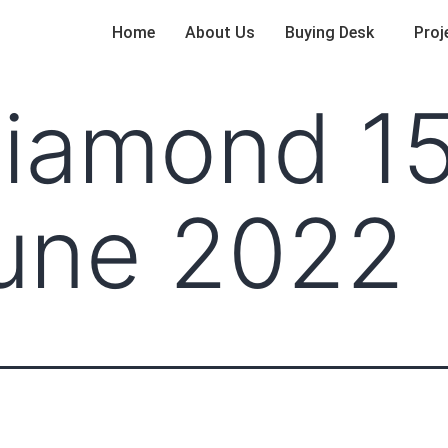
Home
About Us
Buying Desk
Proj
iamond 15
June 2022