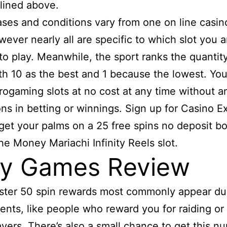
lined above.
ses and conditions vary from one on line casin
wever nearly all are specific to which slot you a
to play. Meanwhile, the sport ranks the quantit
th 10 as the best and 1 because the lowest. Yo
rogaming slots at no cost at any time without a
ions in betting or winnings. Sign up for Casino E
 get your palms on a 25 free spins no deposit b
he Money Mariachi Infinity Reels slot.
y Games Review
ter 50 spin rewards most commonly appear dur
nts, like people who reward you for raiding or 
ayers. There’s also a small chance to get this n