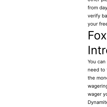
from day
verify b
your fre
Fox
Int
You can p
need to 
the mone
wagering
wager yo
Dynamite