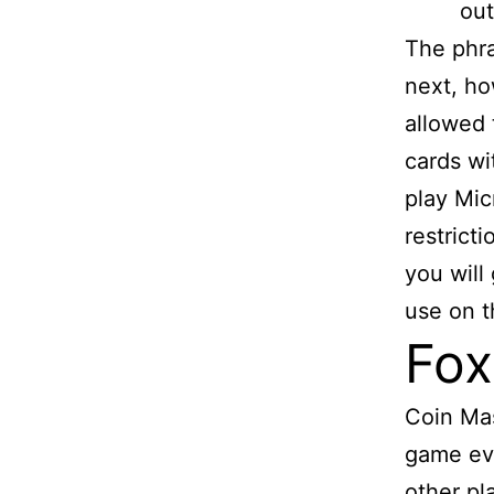
out
The phra
next, ho
allowed 
cards wi
play Mic
restrict
you will
use on t
Fox
Coin Mas
game eve
other pl