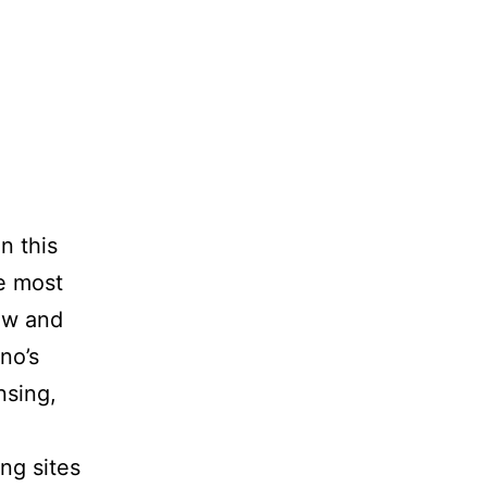
n this
he most
ew and
no’s
nsing,
ng sites