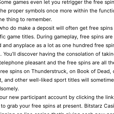
Some games even let you retrigger the free spi
the proper symbols once more within the functi
one thing to remember.
who do make a deposit will often get free spins 
fic game titles. During gameplay, free spins are
d and anyplace as a lot as one hundred free sp
. You’ll discover having the consolation of takin
telephone pleasant and the free spins are all th
ree spins on Thunderstruck, on Book of Dead, 
t, and other well-liked sport titles will sometim
dsomely.
our new participant account by clicking the link
to grab your free spins at present. Bitstarz Cas