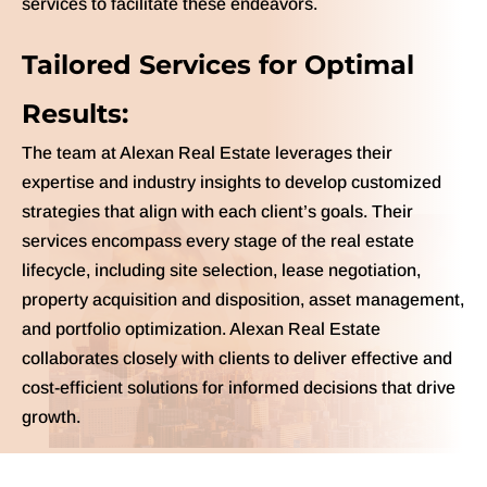
services to facilitate these endeavors.
Tailored Services for Optimal
Results:
The team at Alexan Real Estate leverages their
expertise and industry insights to develop customized
strategies that align with each client’s goals. Their
services encompass every stage of the real estate
lifecycle, including site selection, lease negotiation,
property acquisition and disposition, asset management,
and portfolio optimization. Alexan Real Estate
collaborates closely with clients to deliver effective and
cost-efficient solutions for informed decisions that drive
growth.