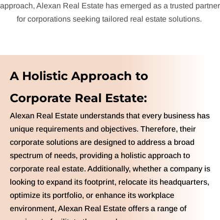
approach, Alexan Real Estate has emerged as a trusted partner
for corporations seeking tailored real estate solutions.
A Holistic Approach to
Corporate Real Estate:
Alexan Real Estate understands that every business has
unique requirements and objectives. Therefore, their
corporate solutions are designed to address a broad
spectrum of needs, providing a holistic approach to
corporate real estate. Additionally, whether a company is
looking to expand its footprint, relocate its headquarters,
optimize its portfolio, or enhance its workplace
environment, Alexan Real Estate offers a range of