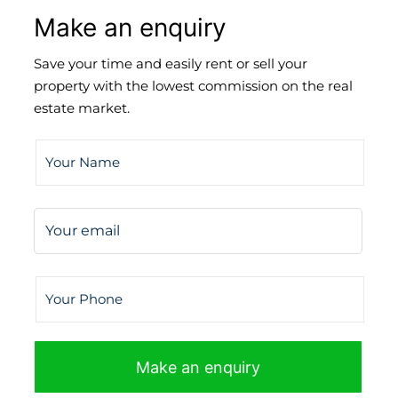
Make an enquiry
Save your time and easily rent or sell your
property with the lowest commission on the real
estate market.