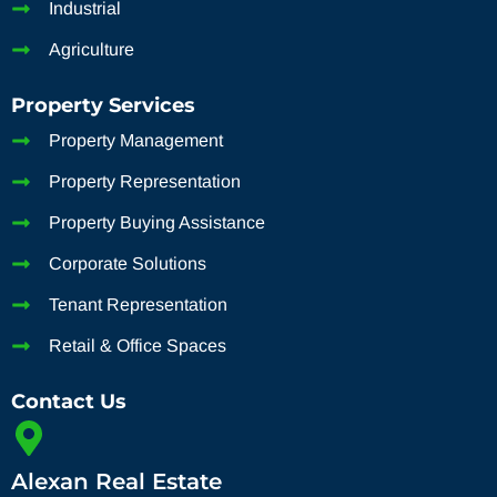
Industrial
Agriculture
Property Services
Property Management
Property Representation
Property Buying Assistance
Corporate Solutions
Tenant Representation
Retail & Office Spaces
Contact Us
Alexan Real Estate