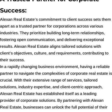
Success:
Alexan Real Estate’s commitment to client success sets them
apart as a trusted partner for corporations across various
industries. They prioritize building long-term relationships,
fostering open communication, and delivering exceptional
results. Alexan Real Estate aligns tailored solutions with
client’s objectives, culture, and requirements, contributing to
their success.
In a rapidly changing business environment, having a reliable
partner to navigate the complexities of corporate real estate is
crucial. With their extensive range of services, tailored
solutions, industry expertise, and client-centric approach,
Alexan Real Estate has established itself as a leading
provider of corporate solutions. By partnering with Alexan
Real Estate, businesses can unlock the full potential of their