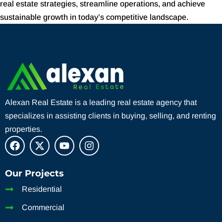
real estate strategies, streamline operations, and achieve
sustainable growth in today’s competitive landscape.
Alexan Real Estate is a leading real estate agency that
specializes in assisting clients in buying, selling, and renting
properties.
Our Projects
Residential
Commercial