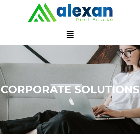
CORPORATE SOLUTIONS