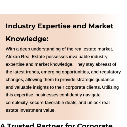
Industry Expertise and Market
Knowledge:
With a deep understanding of the real estate market,
Alexan Real Estate possesses invaluable industry
expertise and market knowledge. They stay abreast of
the latest trends, emerging opportunities, and regulatory
changes, allowing them to provide strategic guidance
and valuable insights to their corporate clients. Utilizing
this expertise, businesses confidently navigate
complexity, secure favorable deals, and unlock real
estate investment value.
A Trusted Partner for Corporate