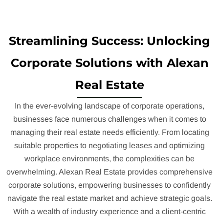
Streamlining Success: Unlocking
Corporate Solutions with Alexan
Real Estate
In the ever-evolving landscape of corporate operations,
businesses face numerous challenges when it comes to
managing their real estate needs efficiently. From locating
suitable properties to negotiating leases and optimizing
workplace environments, the complexities can be
overwhelming. Alexan Real Estate provides comprehensive
corporate solutions, empowering businesses to confidently
navigate the real estate market and achieve strategic goals.
With a wealth of industry experience and a client-centric