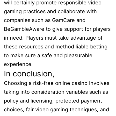
will certainly promote responsible video
gaming practices and collaborate with
companies such as GamCare and
BeGambleAware to give support for players
in need. Players must take advantage of
these resources and method liable betting
to make sure a safe and pleasurable
experience.
In conclusion,
Choosing a risk-free online casino involves
taking into consideration variables such as
policy and licensing, protected payment
choices, fair video gaming techniques, and