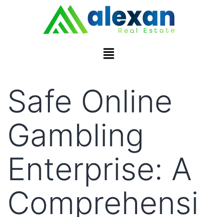
Safe Online
Gambling
Enterprise: A
Comprehensi