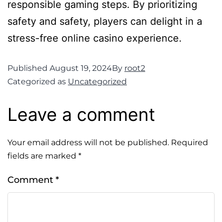
responsible gaming steps. By prioritizing
safety and safety, players can delight in a
stress-free online casino experience.
Published
August 19, 2024
By
root2
Categorized as
Uncategorized
Leave a comment
Your email address will not be published.
Required
fields are marked
*
Comment
*