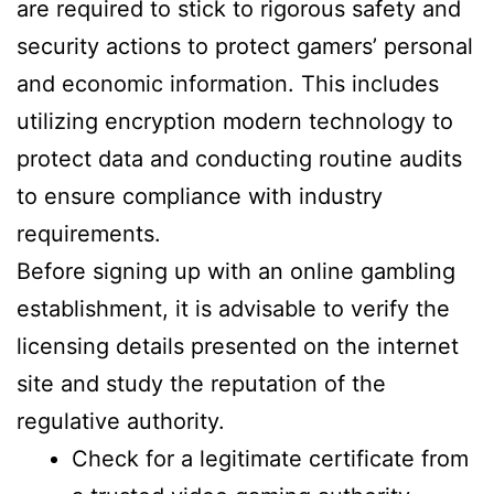
are required to stick to rigorous safety and
security actions to protect gamers’ personal
and economic information. This includes
utilizing encryption modern technology to
protect data and conducting routine audits
to ensure compliance with industry
requirements.
Before signing up with an online gambling
establishment, it is advisable to verify the
licensing details presented on the internet
site and study the reputation of the
regulative authority.
Check for a legitimate certificate from