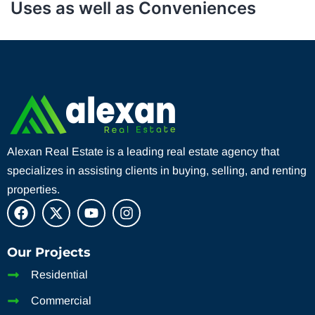
Uses as well as Conveniences
Alexan Real Estate is a leading real estate agency that
specializes in assisting clients in buying, selling, and renting
properties.
Our Projects
Residential
Commercial