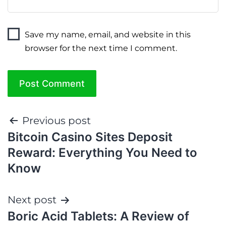
Save my name, email, and website in this
browser for the next time I comment.
Previous post
Bitcoin Casino Sites Deposit
Reward: Everything You Need to
Know
Next post
Boric Acid Tablets: A Review of