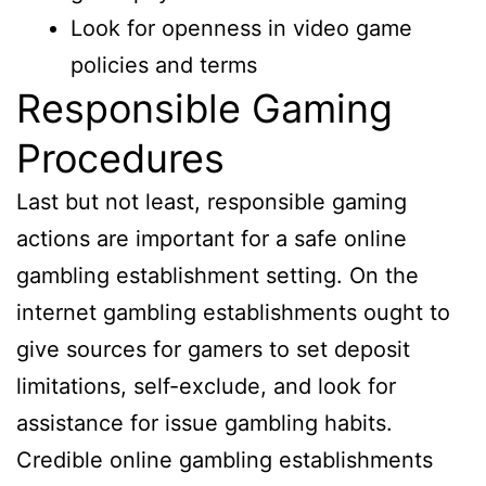
Look for openness in video game
policies and terms
Responsible Gaming
Procedures
Last but not least, responsible gaming
actions are important for a safe online
gambling establishment setting. On the
internet gambling establishments ought to
give sources for gamers to set deposit
limitations, self-exclude, and look for
assistance for issue gambling habits.
Credible online gambling establishments