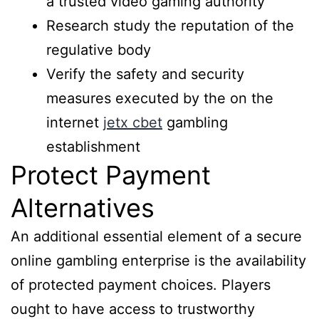
a trusted video gaming authority
Research study the reputation of the
regulative body
Verify the safety and security
measures executed by the on the
internet
jetx cbet
gambling
establishment
Protect Payment
Alternatives
An additional essential element of a secure
online gambling enterprise is the availability
of protected payment choices. Players
ought to have access to trustworthy