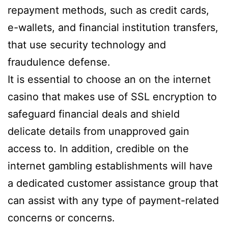
repayment methods, such as credit cards,
e-wallets, and financial institution transfers,
that use security technology and
fraudulence defense.
It is essential to choose an on the internet
casino that makes use of SSL encryption to
safeguard financial deals and shield
delicate details from unapproved gain
access to. In addition, credible on the
internet gambling establishments will have
a dedicated customer assistance group that
can assist with any type of payment-related
concerns or concerns.