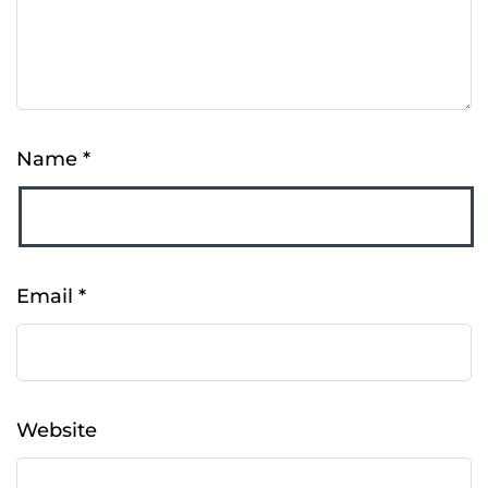
Name
*
Email
*
Website