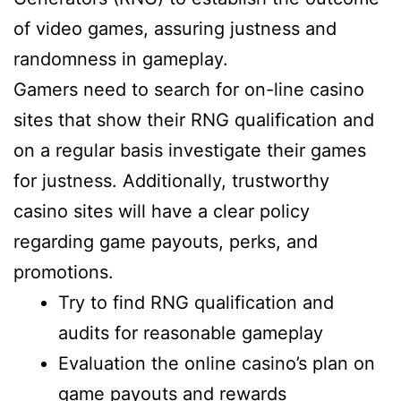
of video games, assuring justness and
randomness in gameplay.
Gamers need to search for on-line casino
sites that show their RNG qualification and
on a regular basis investigate their games
for justness. Additionally, trustworthy
casino sites will have a clear policy
regarding game payouts, perks, and
promotions.
Try to find RNG qualification and
audits for reasonable gameplay
Evaluation the online casino’s plan on
game payouts and rewards