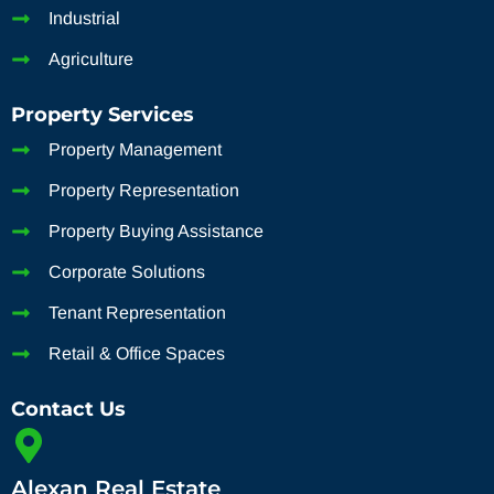
Industrial
Agriculture
Property Services
Property Management
Property Representation
Property Buying Assistance
Corporate Solutions
Tenant Representation
Retail & Office Spaces
Contact Us
Alexan Real Estate