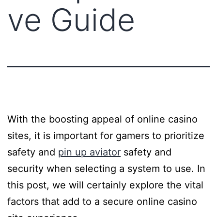
ve Guide
With the boosting appeal of online casino
sites, it is important for gamers to prioritize
safety and
pin up aviator
safety and
security when selecting a system to use. In
this post, we will certainly explore the vital
factors that add to a secure online casino