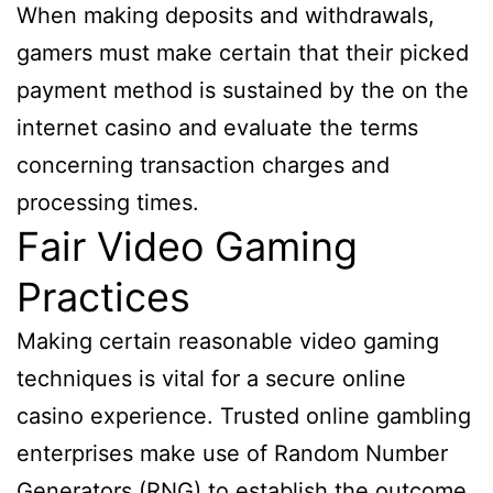
When making deposits and withdrawals,
gamers must make certain that their picked
payment method is sustained by the on the
internet casino and evaluate the terms
concerning transaction charges and
processing times.
Fair Video Gaming
Practices
Making certain reasonable video gaming
techniques is vital for a secure online
casino experience. Trusted online gambling
enterprises make use of Random Number
Generators (RNG) to establish the outcome