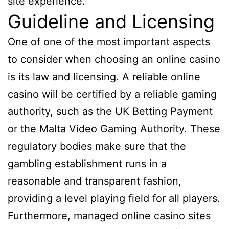
site experience.
Guideline and Licensing
One of one of the most important aspects
to consider when choosing an online casino
is its law and licensing. A reliable online
casino will be certified by a reliable gaming
authority, such as the UK Betting Payment
or the Malta Video Gaming Authority. These
regulatory bodies make sure that the
gambling establishment runs in a
reasonable and transparent fashion,
providing a level playing field for all players.
Furthermore, managed online casino sites